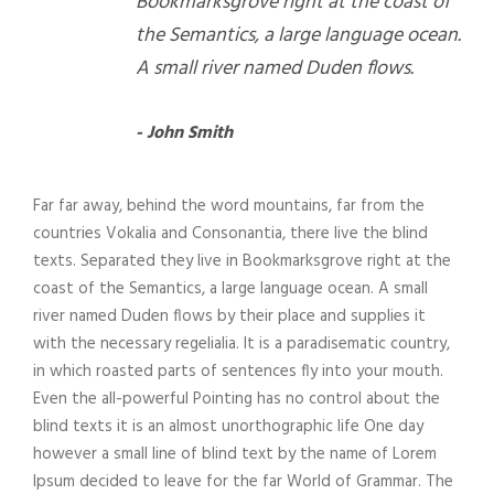
Bookmarksgrove right at the coast of
the Semantics, a large language ocean.
A small river named Duden flows.
John Smith
Far far away, behind the word mountains, far from the
countries Vokalia and Consonantia, there live the blind
texts. Separated they live in Bookmarksgrove right at the
coast of the Semantics, a large language ocean. A small
river named Duden flows by their place and supplies it
with the necessary regelialia. It is a paradisematic country,
in which roasted parts of sentences fly into your mouth.
Even the all-powerful Pointing has no control about the
blind texts it is an almost unorthographic life One day
however a small line of blind text by the name of Lorem
Ipsum decided to leave for the far World of Grammar. The