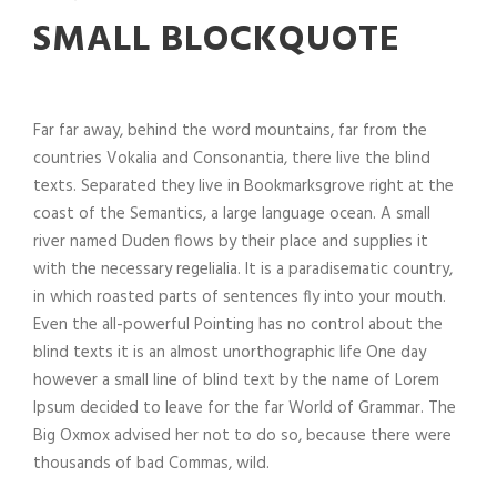
SMALL BLOCKQUOTE
Far far away, behind the word mountains, far from the
countries Vokalia and Consonantia, there live the blind
texts. Separated they live in Bookmarksgrove right at the
coast of the Semantics, a large language ocean. A small
river named Duden flows by their place and supplies it
with the necessary regelialia. It is a paradisematic country,
in which roasted parts of sentences fly into your mouth.
Even the all-powerful Pointing has no control about the
blind texts it is an almost unorthographic life One day
however a small line of blind text by the name of Lorem
Ipsum decided to leave for the far World of Grammar. The
Big Oxmox advised her not to do so, because there were
thousands of bad Commas, wild.