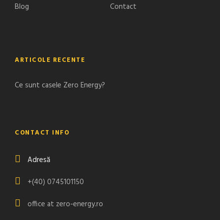
Blog
Contact
ARTICOLE RECENTE
Ce sunt casele Zero Energy?
CONTACT INFO
Adresă
+(40) 0745101150
office at zero-energy.ro