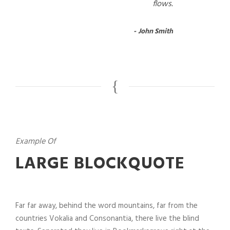
flows.
John Smith
Example Of
LARGE BLOCKQUOTE
Far far away, behind the word mountains, far from the
countries Vokalia and Consonantia, there live the blind