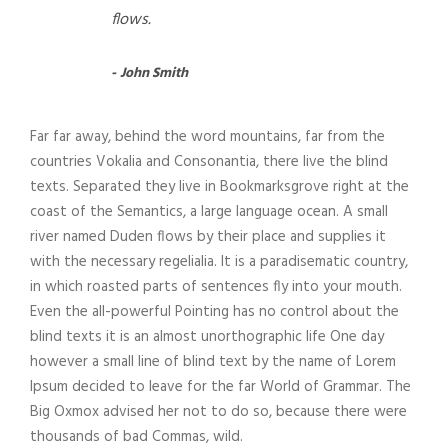
flows.
John Smith
Far far away, behind the word mountains, far from the
countries Vokalia and Consonantia, there live the blind
texts. Separated they live in Bookmarksgrove right at the
coast of the Semantics, a large language ocean. A small
river named Duden flows by their place and supplies it
with the necessary regelialia. It is a paradisematic country,
in which roasted parts of sentences fly into your mouth.
Even the all-powerful Pointing has no control about the
blind texts it is an almost unorthographic life One day
however a small line of blind text by the name of Lorem
Ipsum decided to leave for the far World of Grammar. The
Big Oxmox advised her not to do so, because there were
thousands of bad Commas, wild.