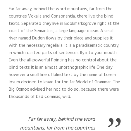
Far far away, behind the word mountains, far from the
countries Vokalia and Consonantia, there live the blind
texts. Separated they live in Bookmarksgrove right at the
coast of the Semantics, a large language ocean. A small
river named Duden flows by their place and supplies it
with the necessary regelialia. It is a paradisematic country,
in which roasted parts of sentences fly into your mouth.
Even the all-powerful Pointing has no control about the
blind texts it is an almost unorthographic life One day
however a small line of blind text by the name of Lorem
Ipsum decided to leave for the far World of Grammar. The
Big Oxmox advised her not to do so, because there were
thousands of bad Commas, wild.
”
Far far away, behind the word
mountains, far from the countries