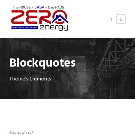
Blockquotes
Theme's Elements
Example Of