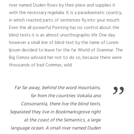
river named Duden flows by their place and supplies it
with the necessary regelialia. It is a paradisematic country,
in which roasted parts of sentences fly into your mouth.
Even the all-powerful Pointing has no control about the
blind texts it is an almost unorthographic life One day
however a small line of blind text by the name of Lorem
Ipsum decided to leave for the far World of Grammar. The
Big Oxmox advised her not to do so, because there were
thousands of bad Commas, wild.
”
Far far away, behind the word mountains,
far from the countries Vokalia and
Consonantia, there live the blind texts.
Separated they live in Bookmarksgrove right
at the coast of the Semantics, a large
language ocean. A small river named Duden