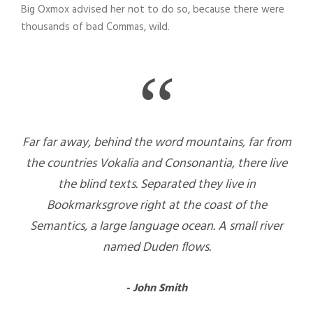
Big Oxmox advised her not to do so, because there were
thousands of bad Commas, wild.
“
Far far away, behind the word mountains, far from
the countries Vokalia and Consonantia, there live
the blind texts. Separated they live in
Bookmarksgrove right at the coast of the
Semantics, a large language ocean. A small river
named Duden flows.
John Smith