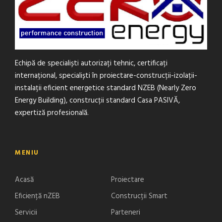
Echipă de specialiști autorizați tehnic, certificați
internațional, specialiști în proiectare-construcții-izolații-
instalații eficient energetice standard NZEB (Nearly Zero
Energy Building), construcții standard Casa PASIVĂ,
expertiză profesională.
MENIU
Acasă
Proiectare
Eficiență nZEB
Construcții Smart
Servicii
Parteneri