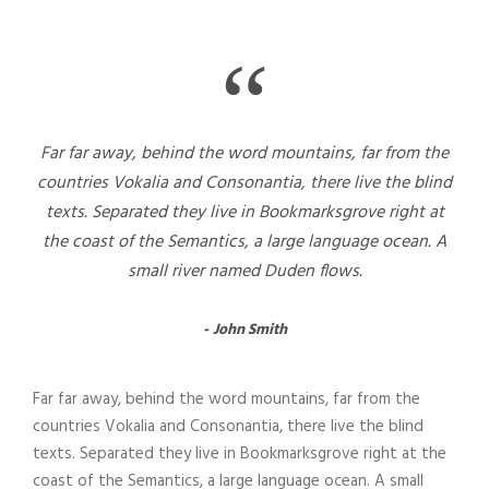
“
Far far away, behind the word mountains, far from the
countries Vokalia and Consonantia, there live the blind
texts. Separated they live in Bookmarksgrove right at
the coast of the Semantics, a large language ocean. A
small river named Duden flows.
John Smith
Far far away, behind the word mountains, far from the
countries Vokalia and Consonantia, there live the blind
texts. Separated they live in Bookmarksgrove right at the
coast of the Semantics, a large language ocean. A small