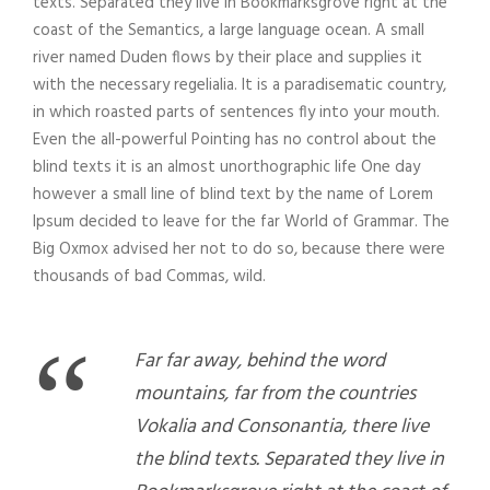
texts. Separated they live in Bookmarksgrove right at the
coast of the Semantics, a large language ocean. A small
river named Duden flows by their place and supplies it
with the necessary regelialia. It is a paradisematic country,
in which roasted parts of sentences fly into your mouth.
Even the all-powerful Pointing has no control about the
blind texts it is an almost unorthographic life One day
however a small line of blind text by the name of Lorem
Ipsum decided to leave for the far World of Grammar. The
Big Oxmox advised her not to do so, because there were
thousands of bad Commas, wild.
“
Far far away, behind the word
mountains, far from the countries
Vokalia and Consonantia, there live
the blind texts. Separated they live in