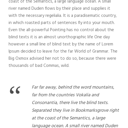
coast of the Semantics, a large language ocean. A small
river named Duden flows by their place and supplies it
with the necessary regelialia. It is a paradisematic country,
in which roasted parts of sentences fly into your mouth.
Even the all-powerful Pointing has no control about the
blind texts it is an almost unorthographic life One day
however a small line of blind text by the name of Lorem
Ipsum decided to leave for the far World of Grammar. The
Big Oxmox advised her not to do so, because there were
thousands of bad Commas, wild.
“
Far far away, behind the word mountains,
far from the countries Vokalia and
Consonantia, there live the blind texts.
Separated they live in Bookmarksgrove right
at the coast of the Semantics, a large
language ocean. A small river named Duden