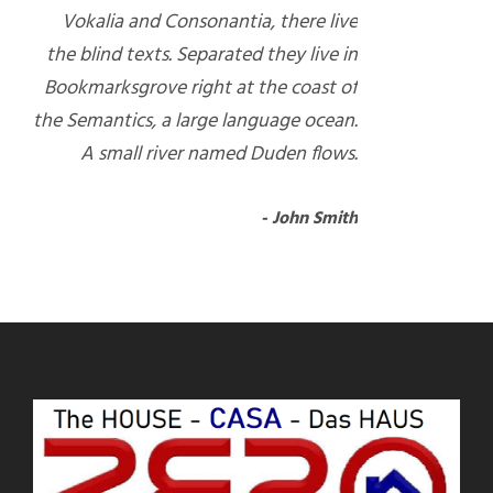
Vokalia and Consonantia, there live
the blind texts. Separated they live in
Bookmarksgrove right at the coast of
the Semantics, a large language ocean.
A small river named Duden flows.
John Smith