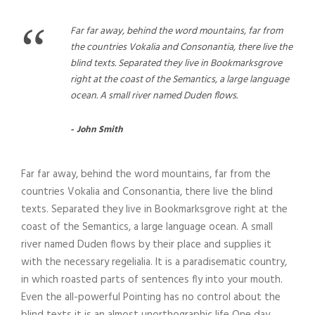
“
Far far away, behind the word mountains, far from
the countries Vokalia and Consonantia, there live the
blind texts. Separated they live in Bookmarksgrove
right at the coast of the Semantics, a large language
ocean. A small river named Duden flows.
John Smith
Far far away, behind the word mountains, far from the
countries Vokalia and Consonantia, there live the blind
texts. Separated they live in Bookmarksgrove right at the
coast of the Semantics, a large language ocean. A small
river named Duden flows by their place and supplies it
with the necessary regelialia. It is a paradisematic country,
in which roasted parts of sentences fly into your mouth.
Even the all-powerful Pointing has no control about the