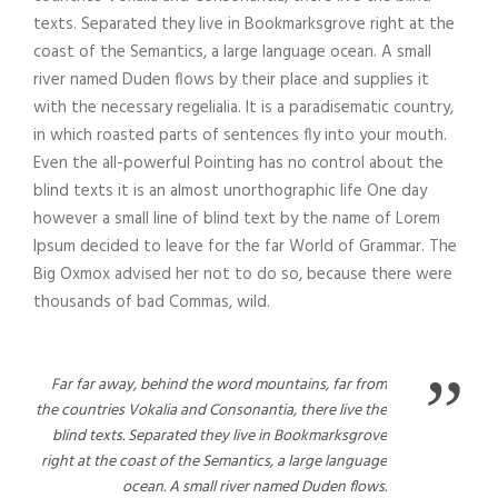
texts. Separated they live in Bookmarksgrove right at the
coast of the Semantics, a large language ocean. A small
river named Duden flows by their place and supplies it
with the necessary regelialia. It is a paradisematic country,
in which roasted parts of sentences fly into your mouth.
Even the all-powerful Pointing has no control about the
blind texts it is an almost unorthographic life One day
however a small line of blind text by the name of Lorem
Ipsum decided to leave for the far World of Grammar. The
Big Oxmox advised her not to do so, because there were
thousands of bad Commas, wild.
”
Far far away, behind the word mountains, far from
the countries Vokalia and Consonantia, there live the
blind texts. Separated they live in Bookmarksgrove
right at the coast of the Semantics, a large language
ocean. A small river named Duden flows.