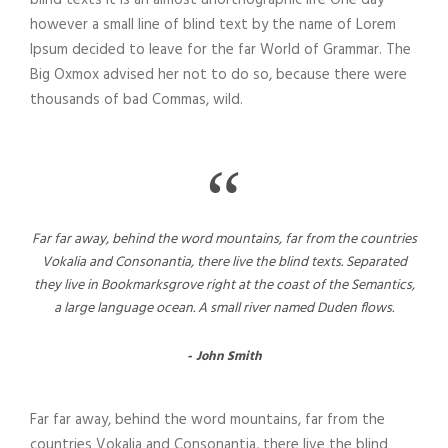
blind texts it is an almost unorthographic life One day
however a small line of blind text by the name of Lorem
Ipsum decided to leave for the far World of Grammar. The
Big Oxmox advised her not to do so, because there were
thousands of bad Commas, wild.
“
Far far away, behind the word mountains, far from the countries
Vokalia and Consonantia, there live the blind texts. Separated
they live in Bookmarksgrove right at the coast of the Semantics,
a large language ocean. A small river named Duden flows.
John Smith
Far far away, behind the word mountains, far from the
countries Vokalia and Consonantia, there live the blind