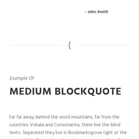
John Smith
Example Of
MEDIUM BLOCKQUOTE
Far far away, behind the word mountains, far from the
countries Vokalia and Consonantia, there live the blind
texts. Separated they live in Bookmarksgrove right at the