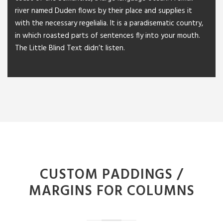
river named Duden flows by their place and supplies it
with the necessary regelialia. It is a paradisematic country,
in which roasted parts of sentences fly into your mouth.
The Little Blind Text didn’t listen.
CUSTOM PADDINGS /
MARGINS FOR COLUMNS