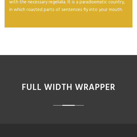
with the necessary regelialia. It is a paradisematic country,
in which roasted parts of sentences fly into your mouth.
FULL WIDTH WRAPPER