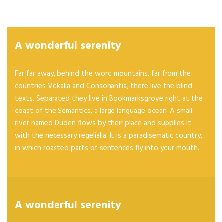
A wonderful serenity
Far far away, behind the word mountains, far from the
countries Vokalia and Consonantia, there live the blind
texts. Separated they live in Bookmarksgrove right at the
coast of the Semantics, a large language ocean. A small
river named Duden flows by their place and supplies it
with the necessary regelialia. It is a paradisematic country,
in which roasted parts of sentences fly into your mouth.
A wonderful serenity