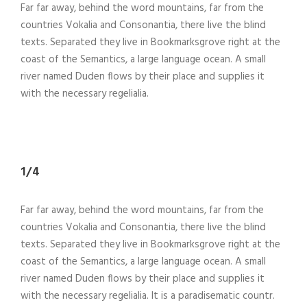
Far far away, behind the word mountains, far from the
countries Vokalia and Consonantia, there live the blind
texts. Separated they live in Bookmarksgrove right at the
coast of the Semantics, a large language ocean. A small
river named Duden flows by their place and supplies it
with the necessary regelialia.
1/4
Far far away, behind the word mountains, far from the
countries Vokalia and Consonantia, there live the blind
texts. Separated they live in Bookmarksgrove right at the
coast of the Semantics, a large language ocean. A small
river named Duden flows by their place and supplies it
with the necessary regelialia. It is a paradisematic countr.