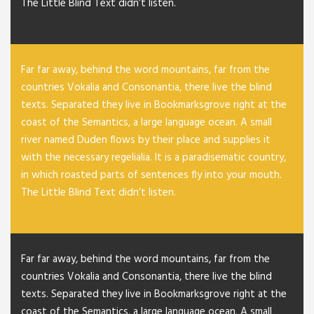
The Little Blind Text didn’t listen.
Far far away, behind the word mountains, far from the
countries Vokalia and Consonantia, there live the blind
texts. Separated they live in Bookmarksgrove right at the
coast of the Semantics, a large language ocean. A small
river named Duden flows by their place and supplies it
with the necessary regelialia. It is a paradisematic country,
in which roasted parts of sentences fly into your mouth.
The Little Blind Text didn’t listen.
Far far away, behind the word mountains, far from the
countries Vokalia and Consonantia, there live the blind
texts. Separated they live in Bookmarksgrove right at the
coast of the Semantics, a large language ocean. A small