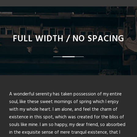
FULL WIDTH / NO SPACING
A wonderful serenity has taken possession of my entire
soul, like these sweet mornings of spring which I enjoy
with my whole heart. I am alone, and feel the charm of
existence in this spot, which was created for the bliss of
souls like mine. I am so happy, my dear friend, so absorbed
in the exquisite sense of mere tranquil existence, that I