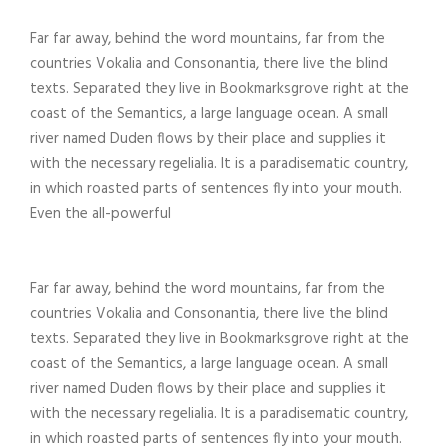
Far far away, behind the word mountains, far from the
countries Vokalia and Consonantia, there live the blind
texts. Separated they live in Bookmarksgrove right at the
coast of the Semantics, a large language ocean. A small
river named Duden flows by their place and supplies it
with the necessary regelialia. It is a paradisematic country,
in which roasted parts of sentences fly into your mouth.
Even the all-powerful
Far far away, behind the word mountains, far from the
countries Vokalia and Consonantia, there live the blind
texts. Separated they live in Bookmarksgrove right at the
coast of the Semantics, a large language ocean. A small
river named Duden flows by their place and supplies it
with the necessary regelialia. It is a paradisematic country,
in which roasted parts of sentences fly into your mouth.