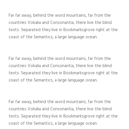
Far far away, behind the word mountains, far from the
countries Vokalia and Consonantia, there live the blind
texts. Separated they live in Bookmarksgrove right at the
coast of the Semantics, a large language ocean.
Far far away, behind the word mountains, far from the
countries Vokalia and Consonantia, there live the blind
texts. Separated they live in Bookmarksgrove right at the
coast of the Semantics, a large language ocean.
Far far away, behind the word mountains, far from the
countries Vokalia and Consonantia, there live the blind
texts. Separated they live in Bookmarksgrove right at the
coast of the Semantics, a large language ocean.