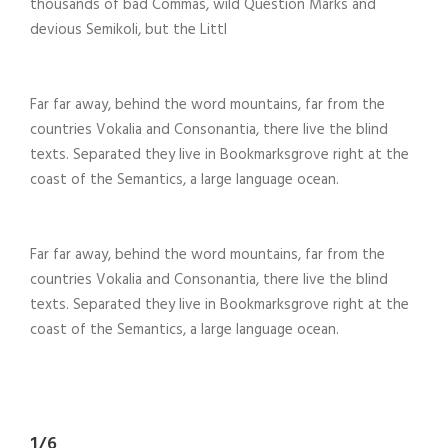
thousands of bad Commas, wild Question Marks and
devious Semikoli, but the Littl
Far far away, behind the word mountains, far from the
countries Vokalia and Consonantia, there live the blind
texts. Separated they live in Bookmarksgrove right at the
coast of the Semantics, a large language ocean.
Far far away, behind the word mountains, far from the
countries Vokalia and Consonantia, there live the blind
texts. Separated they live in Bookmarksgrove right at the
coast of the Semantics, a large language ocean.
1/6