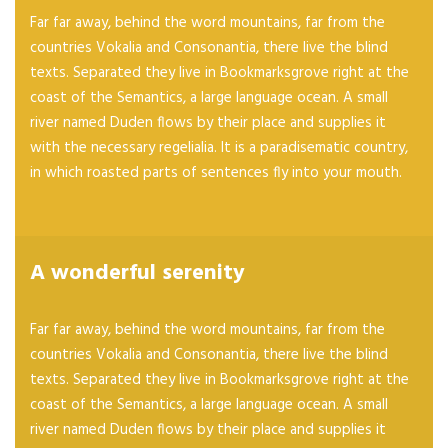
Far far away, behind the word mountains, far from the
countries Vokalia and Consonantia, there live the blind
texts. Separated they live in Bookmarksgrove right at the
coast of the Semantics, a large language ocean. A small
river named Duden flows by their place and supplies it
with the necessary regelialia. It is a paradisematic country,
in which roasted parts of sentences fly into your mouth.
A wonderful serenity
Far far away, behind the word mountains, far from the
countries Vokalia and Consonantia, there live the blind
texts. Separated they live in Bookmarksgrove right at the
coast of the Semantics, a large language ocean. A small
river named Duden flows by their place and supplies it