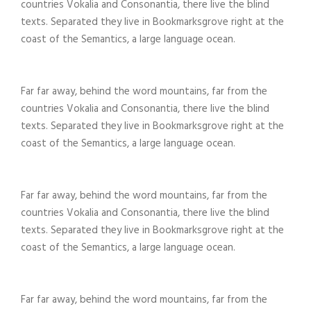
countries Vokalia and Consonantia, there live the blind
texts. Separated they live in Bookmarksgrove right at the
coast of the Semantics, a large language ocean.
Far far away, behind the word mountains, far from the
countries Vokalia and Consonantia, there live the blind
texts. Separated they live in Bookmarksgrove right at the
coast of the Semantics, a large language ocean.
Far far away, behind the word mountains, far from the
countries Vokalia and Consonantia, there live the blind
texts. Separated they live in Bookmarksgrove right at the
coast of the Semantics, a large language ocean.
Far far away, behind the word mountains, far from the