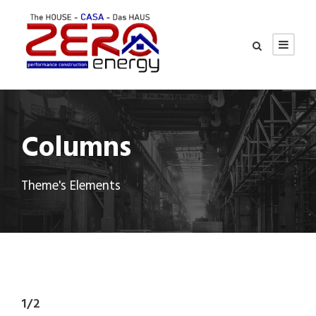
Columns
Theme's Elements
1/2