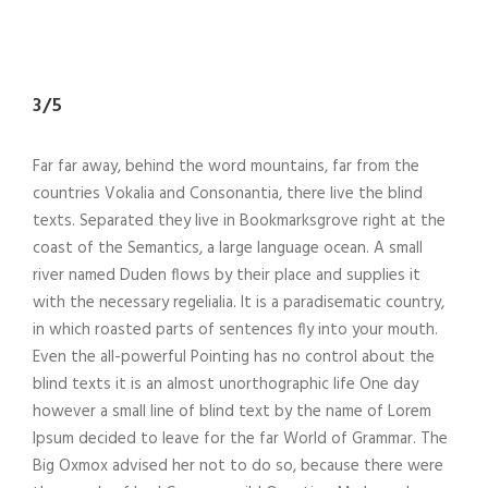
3/5
Far far away, behind the word mountains, far from the
countries Vokalia and Consonantia, there live the blind
texts. Separated they live in Bookmarksgrove right at the
coast of the Semantics, a large language ocean. A small
river named Duden flows by their place and supplies it
with the necessary regelialia. It is a paradisematic country,
in which roasted parts of sentences fly into your mouth.
Even the all-powerful Pointing has no control about the
blind texts it is an almost unorthographic life One day
however a small line of blind text by the name of Lorem
Ipsum decided to leave for the far World of Grammar. The
Big Oxmox advised her not to do so, because there were