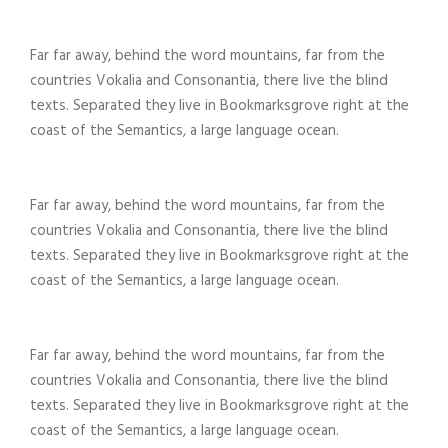
Far far away, behind the word mountains, far from the
countries Vokalia and Consonantia, there live the blind
texts. Separated they live in Bookmarksgrove right at the
coast of the Semantics, a large language ocean.
Far far away, behind the word mountains, far from the
countries Vokalia and Consonantia, there live the blind
texts. Separated they live in Bookmarksgrove right at the
coast of the Semantics, a large language ocean.
Far far away, behind the word mountains, far from the
countries Vokalia and Consonantia, there live the blind
texts. Separated they live in Bookmarksgrove right at the
coast of the Semantics, a large language ocean.