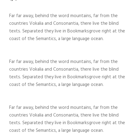
Far far away, behind the word mountains, far from the
countries Vokalia and Consonantia, there live the blind
texts. Separated they live in Bookmarksgrove right at the
coast of the Semantics, a large language ocean.
Far far away, behind the word mountains, far from the
countries Vokalia and Consonantia, there live the blind
texts. Separated they live in Bookmarksgrove right at the
coast of the Semantics, a large language ocean.
Far far away, behind the word mountains, far from the
countries Vokalia and Consonantia, there live the blind
texts. Separated they live in Bookmarksgrove right at the
coast of the Semantics, a large language ocean.