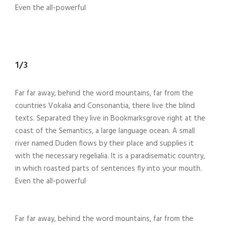
Even the all-powerful
1/3
Far far away, behind the word mountains, far from the
countries Vokalia and Consonantia, there live the blind
texts. Separated they live in Bookmarksgrove right at the
coast of the Semantics, a large language ocean. A small
river named Duden flows by their place and supplies it
with the necessary regelialia. It is a paradisematic country,
in which roasted parts of sentences fly into your mouth.
Even the all-powerful
Far far away, behind the word mountains, far from the