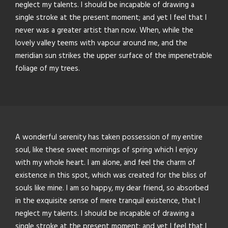
neglect my talents. I should be incapable of drawing a
single stroke at the present moment; and yet I feel that I
never was a greater artist than now. When, while the
lovely valley teems with vapour around me, and the
meridian sun strikes the upper surface of the impenetrable
foliage of my trees.
A wonderful serenity has taken possession of my entire
soul, like these sweet mornings of spring which I enjoy
with my whole heart. I am alone, and feel the charm of
existence in this spot, which was created for the bliss of
souls like mine. I am so happy, my dear friend, so absorbed
in the exquisite sense of mere tranquil existence, that I
neglect my talents. I should be incapable of drawing a
single stroke at the present moment; and yet I feel that I