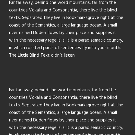
Far far away, behind the word mountains, far from the
countries Vokalia and Consonantia, there live the blind
texts. Separated they live in Bookmarksgrove right at the
coast of the Semantics, a large language ocean. A small
river named Duden flows by their place and supplies it
with the necessary regelialia. It is a paradisematic country,
in which roasted parts of sentences fly into your mouth.
The Little Blind Text didn’t listen.
Far far away, behind the word mountains, far from the
countries Vokalia and Consonantia, there live the blind
texts. Separated they live in Bookmarksgrove right at the
coast of the Semantics, a large language ocean. A small
river named Duden flows by their place and supplies it
with the necessary regelialia. It is a paradisematic country,