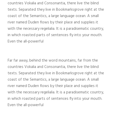
countries Vokalia and Consonantia, there live the blind
texts. Separated they live in Bookmarksgrove right at the
coast of the Semantics, a large language ocean. A small
river named Duden flows by their place and supplies it
with the necessary regelialia. It is a paradisematic country,
in which roasted parts of sentences fly into your mouth.
Even the all-powerful
Far far away, behind the word mountains, far from the
countries Vokalia and Consonantia, there live the blind
texts. Separated they live in Bookmarksgrove right at the
coast of the Semantics, a large language ocean. A small
river named Duden flows by their place and supplies it
with the necessary regelialia. It is a paradisematic country,
in which roasted parts of sentences fly into your mouth.
Even the all-powerful