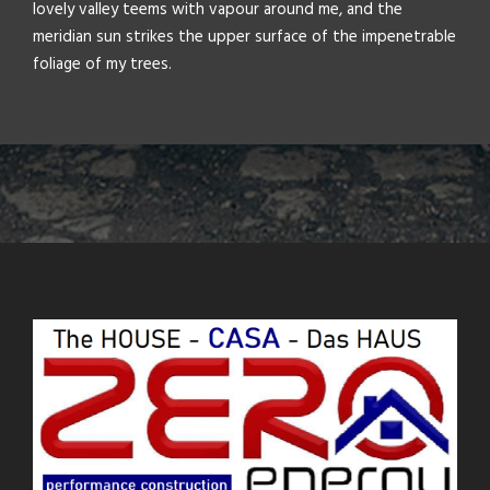
lovely valley teems with vapour around me, and the
meridian sun strikes the upper surface of the impenetrable
foliage of my trees.