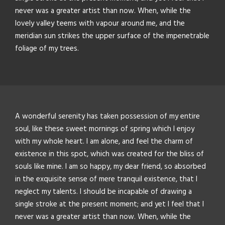
never was a greater artist than now. When, while the
lovely valley teems with vapour around me, and the
meridian sun strikes the upper surface of the impenetrable
foliage of my trees.
A wonderful serenity has taken possession of my entire
soul, like these sweet mornings of spring which I enjoy
with my whole heart. I am alone, and feel the charm of
existence in this spot, which was created for the bliss of
souls like mine. I am so happy, my dear friend, so absorbed
in the exquisite sense of mere tranquil existence, that I
neglect my talents. I should be incapable of drawing a
single stroke at the present moment; and yet I feel that I
never was a greater artist than now. When, while the