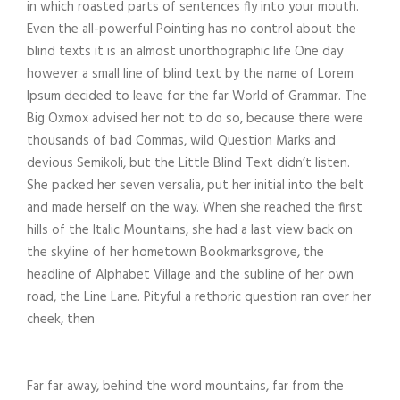
in which roasted parts of sentences fly into your mouth.
Even the all-powerful Pointing has no control about the
blind texts it is an almost unorthographic life One day
however a small line of blind text by the name of Lorem
Ipsum decided to leave for the far World of Grammar. The
Big Oxmox advised her not to do so, because there were
thousands of bad Commas, wild Question Marks and
devious Semikoli, but the Little Blind Text didn’t listen.
She packed her seven versalia, put her initial into the belt
and made herself on the way. When she reached the first
hills of the Italic Mountains, she had a last view back on
the skyline of her hometown Bookmarksgrove, the
headline of Alphabet Village and the subline of her own
road, the Line Lane. Pityful a rethoric question ran over her
cheek, then
Far far away, behind the word mountains, far from the