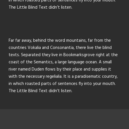
in which roasted parts of sentences fly into your mouth.
The Little Blind Text didn’t listen.
Far far away, behind the word mountains, far from the
countries Vokalia and Consonantia, there live the blind
texts. Separated they live in Bookmarksgrove right at the
coast of the Semantics, a large language ocean. A small
river named Duden flows by their place and supplies it
with the necessary regelialia. It is a paradisematic country,
in which roasted parts of sentences fly into your mouth.
The Little Blind Text didn’t listen.