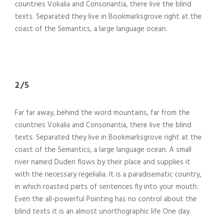
countries Vokalia and Consonantia, there live the blind
texts. Separated they live in Bookmarksgrove right at the
coast of the Semantics, a large language ocean.
2/5
Far far away, behind the word mountains, far from the
countries Vokalia and Consonantia, there live the blind
texts. Separated they live in Bookmarksgrove right at the
coast of the Semantics, a large language ocean. A small
river named Duden flows by their place and supplies it
with the necessary regelialia. It is a paradisematic country,
in which roasted parts of sentences fly into your mouth.
Even the all-powerful Pointing has no control about the
blind texts it is an almost unorthographic life One day.