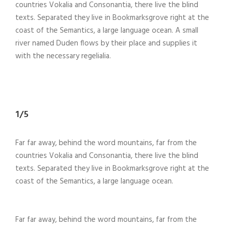
countries Vokalia and Consonantia, there live the blind
texts. Separated they live in Bookmarksgrove right at the
coast of the Semantics, a large language ocean. A small
river named Duden flows by their place and supplies it
with the necessary regelialia.
1/5
Far far away, behind the word mountains, far from the
countries Vokalia and Consonantia, there live the blind
texts. Separated they live in Bookmarksgrove right at the
coast of the Semantics, a large language ocean.
Far far away, behind the word mountains, far from the