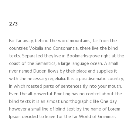
2/3
Far far away, behind the word mountains, far from the
countries Vokalia and Consonantia, there live the blind
texts. Separated they live in Bookmarksgrove right at the
coast of the Semantics, a large language ocean. A small
river named Duden flows by their place and supplies it
with the necessary regelialia. It is a paradisematic country,
in which roasted parts of sentences fly into your mouth.
Even the all-powerful. Pointing has no control about the
blind texts it is an almost unorthographic life One day
however a small line of blind text by the name of Lorem
Ipsum decided to leave for the far World of Grammar.