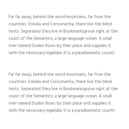
Far far away, behind the word mountains, far from the
countries Vokalia and Consonantia, there live the blind
texts. Separated they live in Bookmarksgrove right at the
coast of the Semantics, a large language ocean. A small
river named Duden flows by their place and supplies it
with the necessary regelialia. It is a paradisematic countr.
Far far away, behind the word mountains, far from the
countries Vokalia and Consonantia, there live the blind
texts. Separated they live in Bookmarksgrove right at the
coast of the Semantics, a large language ocean. A small
river named Duden flows by their place and supplies it
with the necessary regelialia. It is a paradisematic countr.