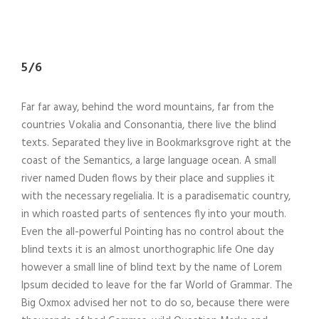
5/6
Far far away, behind the word mountains, far from the
countries Vokalia and Consonantia, there live the blind
texts. Separated they live in Bookmarksgrove right at the
coast of the Semantics, a large language ocean. A small
river named Duden flows by their place and supplies it
with the necessary regelialia. It is a paradisematic country,
in which roasted parts of sentences fly into your mouth.
Even the all-powerful Pointing has no control about the
blind texts it is an almost unorthographic life One day
however a small line of blind text by the name of Lorem
Ipsum decided to leave for the far World of Grammar. The
Big Oxmox advised her not to do so, because there were