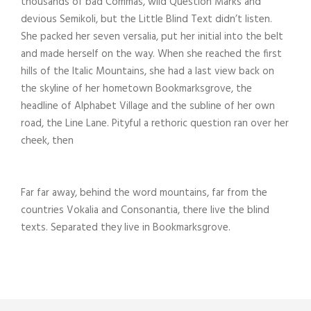
thousands of bad Commas, wild Question Marks and
devious Semikoli, but the Little Blind Text didn’t listen.
She packed her seven versalia, put her initial into the belt
and made herself on the way. When she reached the first
hills of the Italic Mountains, she had a last view back on
the skyline of her hometown Bookmarksgrove, the
headline of Alphabet Village and the subline of her own
road, the Line Lane. Pityful a rethoric question ran over her
cheek, then
Far far away, behind the word mountains, far from the
countries Vokalia and Consonantia, there live the blind
texts. Separated they live in Bookmarksgrove.