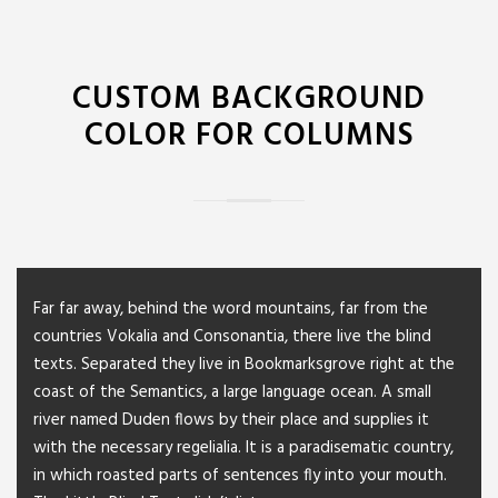
CUSTOM BACKGROUND
COLOR FOR COLUMNS
Far far away, behind the word mountains, far from the
countries Vokalia and Consonantia, there live the blind
texts. Separated they live in Bookmarksgrove right at the
coast of the Semantics, a large language ocean. A small
river named Duden flows by their place and supplies it
with the necessary regelialia. It is a paradisematic country,
in which roasted parts of sentences fly into your mouth.