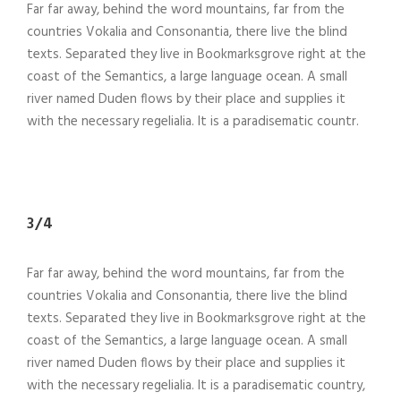
Far far away, behind the word mountains, far from the
countries Vokalia and Consonantia, there live the blind
texts. Separated they live in Bookmarksgrove right at the
coast of the Semantics, a large language ocean. A small
river named Duden flows by their place and supplies it
with the necessary regelialia. It is a paradisematic countr.
3/4
Far far away, behind the word mountains, far from the
countries Vokalia and Consonantia, there live the blind
texts. Separated they live in Bookmarksgrove right at the
coast of the Semantics, a large language ocean. A small
river named Duden flows by their place and supplies it
with the necessary regelialia. It is a paradisematic country,