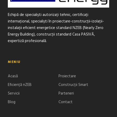
Echipă de specialiști autorizați tehnic, certificați
internațional, specialiști în proiectare-construcții-izolații-
instalații eficient energetice standard NZEB (Nearly Zero
Energy Building), construcții standard Casa PASIVĂ,
expertiză profesională.
MENIU
Acasă
Proiectare
Eficiență nZEB
Construcții Smart
Servicii
Parteneri
Blog
Contact